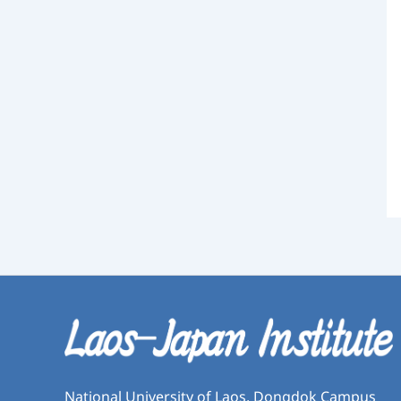
National University of Laos, Dongdok Campus