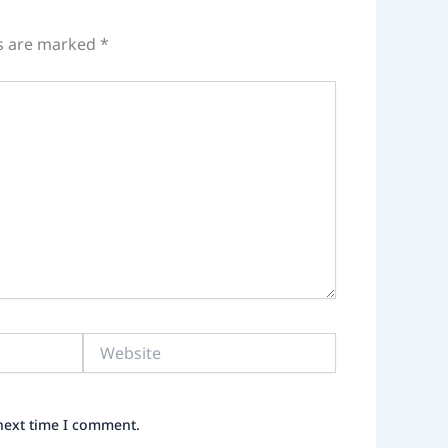
ds are marked
*
Website
 next time I comment.