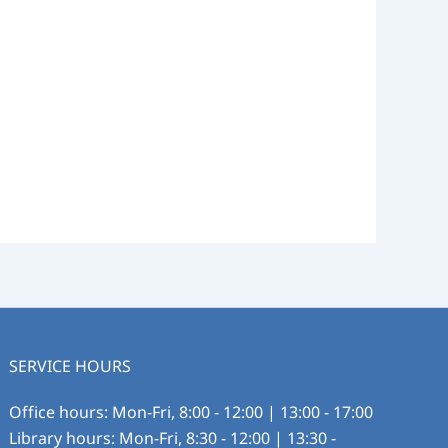
SERVICE HOURS
Office hours: Mon-Fri, 8:00 - 12:00 | 13:00 - 17:00
Library hours: Mon-Fri, 8:30 - 12:00 | 13:30 -