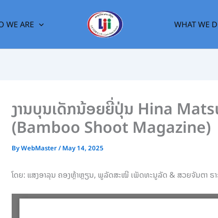
 WE ARE
WHAT WE 
ງານບຸນເດັກນ້ອຍຍີ່ປຸ່ນ Hina M
(Bamboo Shoot Magazine)
By
WebMaster
/
May 14, 2025
ໂດຍ: ແສງອາລຸນ ຄອງຫຼ້າຫຼຽນ, ພູລັດສະໝີ ເພັດທະນູລັດ & ສວຍຈັນຕາ ຣາ