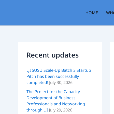
Skip
to
HOME
WHO
content
Recent updates
LJI SUSU Scale-Up Batch 3 Startup
Pitch has been successfully
completed!
July 30, 2026
The Project for the Capacity
Development of Business
Professionals and Networking
through LJI
July 29, 2026