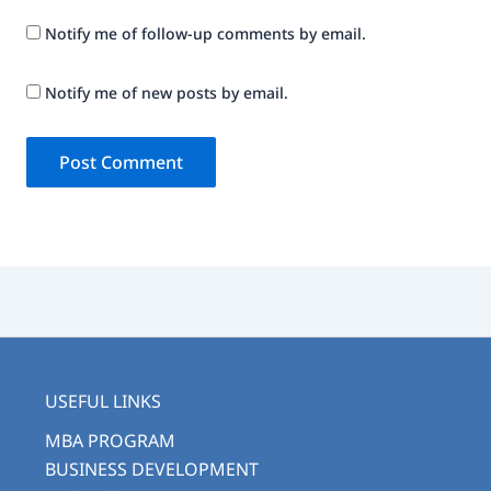
Notify me of follow-up comments by email.
Notify me of new posts by email.
USEFUL LINKS
MBA PROGRAM
BUSINESS DEVELOPMENT