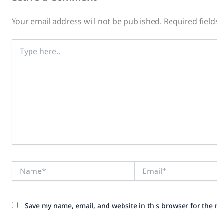
Your email address will not be published.
Required fiel
Type
here..
Name*
Email*
Save my name, email, and website in this browser for the