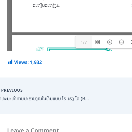
1/7
Views:
1,932
PREVIOUS
ວັດທະນະທໍາການປະສານງານໃນທີມແບບ ໂຮ-ເຣງ-ໂຊ (Bamboo Shoot Magazine)
Leave a Comment