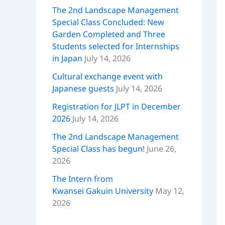
The 2nd Landscape Management
Special Class Concluded: New
Garden Completed and Three
Students selected for Internships
in Japan
July 14, 2026
Cultural exchange event with
Japanese guests
July 14, 2026
Registration for JLPT in December
2026
July 14, 2026
The 2nd Landscape Management
Special Class has begun!
June 26,
2026
The Intern from
Kwansei Gakuin University
May 12,
2026