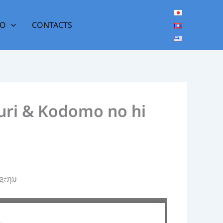
DO
CONTACTS
atsuri & Kodomo no hi
ຊະກຸນ