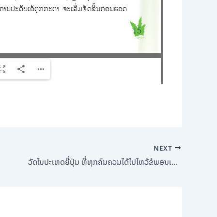
NEXT
ວັດໃນປະເທດຍີ່ປຸ່ນ ທີ່ທຸກຄົນຄວນໄດ້ໄປໄຫວ້ຂໍພອນເພື່ອຊີວິດດີໆ (Bamboo Shoot Magazine)