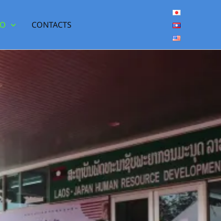
DO
CONTACTS