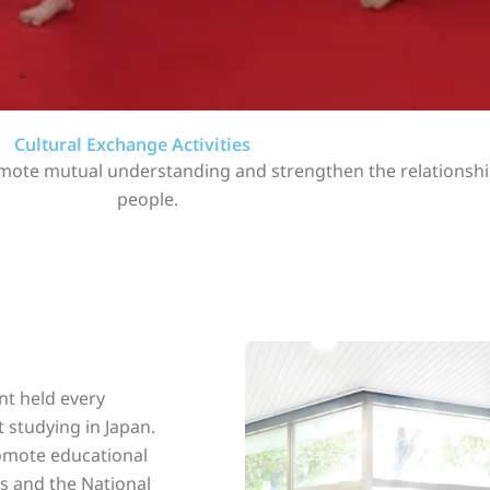
Cultural Exchange Activities
promote mutual understanding and strengthen the relations
people.
nt held every
 studying in Japan.
romote educational
s and the National