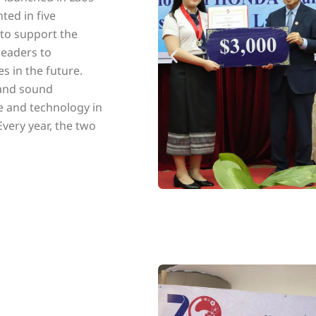
ted in five
 to support the
eaders to
s in the future.
 and sound
e and technology in
Every year, the two