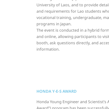
University of Laos, and to provide deta
and requirements for Lao students wh
vocational training, undergraduate, mas
programs in Japan.
The event is conducted in a hybrid for
and online, allowing participants to visi
booth, ask question
s directly, and acce
information.
HONDA Y-E-S AWARD
Honda Young Engineer and Scientist’s A
Award”) program has been successfull