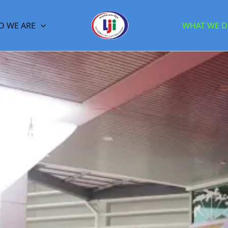
 WE ARE
WHAT WE 