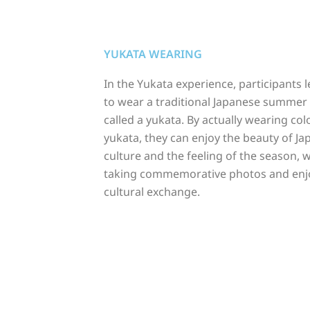
YUKATA WEARING
In the Yukata experience, participants 
to wear a traditional Japanese summe
called a yukata. By actually wearing col
yukata, they can enjoy the beauty of J
culture and the feeling of the season, w
taking commemorative photos and enj
cultural exchange.