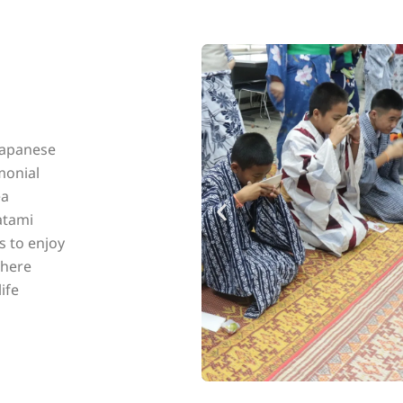
Japanese
emonial
ea
tatami
s to enjoy
phere
ife