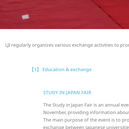
LJI regularly organizes various exchange activities to 
【1】 Education & exchange
STUDY IN JAPAN FAIR
The Study in Japan Fair is an annual eve
November, providing information about
The main purpose of the event is to p
exchange between Japanese universitie