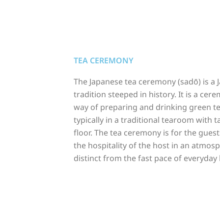
TEA CEREMONY
The Japanese tea ceremony (sadō) is a 
tradition steeped in history. It is a cer
way of preparing and drinking green t
typically in a traditional tearoom with 
floor. The tea ceremony is for the guest
the hospitality of the host in an atmos
distinct from the fast pace of everyday l