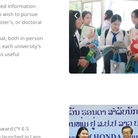
iled information
o wish to pursue
ter’s, or doctoral
mat, both in-person
t each university’s
ss useful
ward (“Y-E-S
y launched in Laos