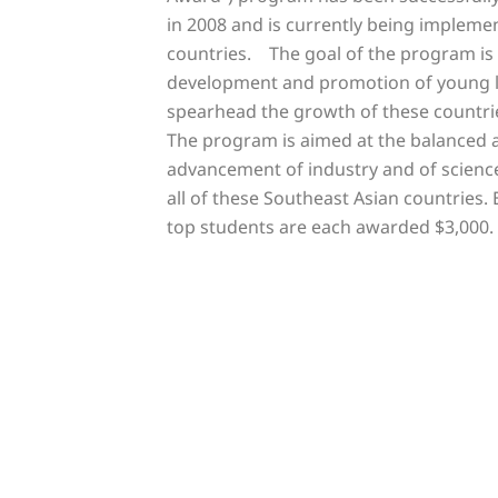
in 2008 and is currently being implemen
countries. The goal of the program is
development and promotion of young l
spearhead the growth of these countrie
The program is aimed at the balanced
advancement of industry and of scienc
all of these Southeast Asian countries. 
top students are each awarded $3,000.