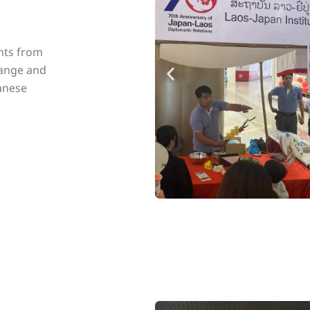
nts from
hange and
anese