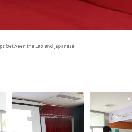
hips between the Lao and Japanese