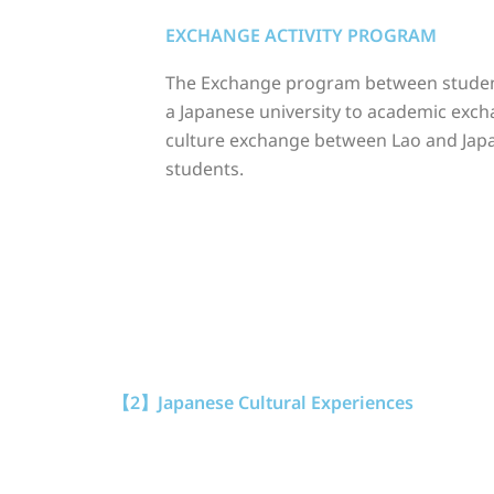
EXCHANGE ACTIVITY PROGRAM
The Exchange program between stude
a Japanese university to academic exc
culture exchange between Lao and Jap
students.
【2】Japanese Cultural Experiences