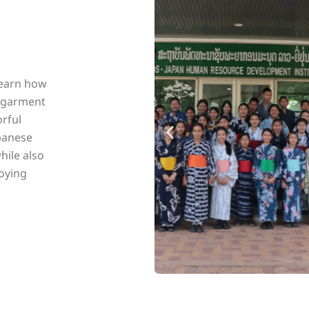
learn how
r garment
orful
apanese
hile also
oying