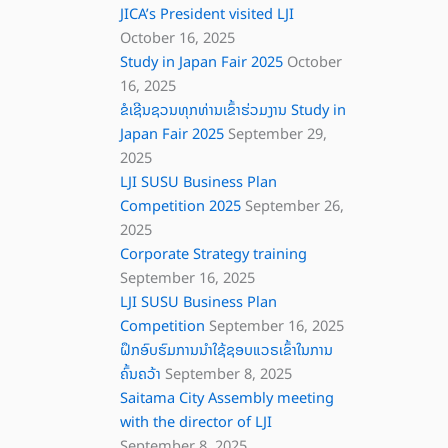
JICA’s President visited LJI
October 16, 2025
Study in Japan Fair 2025
October
16, 2025
ຂໍເຊີນຊວນທຸກທ່ານເຂົ້າຮ່ວມງານ Study in
Japan Fair 2025
September 29,
2025
LJI SUSU Business Plan
Competition 2025
September 26,
2025
Corporate Strategy training
September 16, 2025
LJI SUSU Business Plan
Competition
September 16, 2025
ຝຶກອົບຮົມການນຳໃຊ້ຊອບແວຣເຂົ້າໃນການ
ຄົ້ນຄວ້າ
September 8, 2025
Saitama City Assembly meeting
with the director of LJI
September 8, 2025