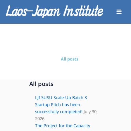
Skip
to
content
All posts
All posts
LJI SUSU Scale-Up Batch 3
Startup Pitch has been
successfully completed!
July 30,
2026
The Project for the Capacity