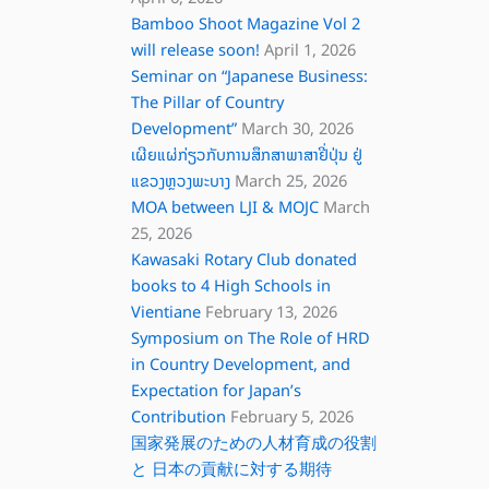
Bamboo Shoot Magazine Vol 2
will release soon!
April 1, 2026
Seminar on “Japanese Business:
The Pillar of Country
Development”
March 30, 2026
ເຜີຍແຜ່ກ່ຽວກັບການສຶກສາພາສາຢີ່ປຸ່ນ ຢູ່
ແຂວງຫຼວງພະບາງ
March 25, 2026
MOA between LJI & MOJC
March
25, 2026
Kawasaki Rotary Club donated
books to 4 High Schools in
Vientiane
February 13, 2026
Symposium on The Role of HRD
in Country Development, and
Expectation for Japan’s
Contribution
February 5, 2026
国家発展のための人材育成の役割
と 日本の貢献に対する期待