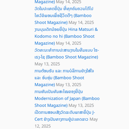
Magazine)
May 14, 2025
ວັດໃນປະເທດຍີ່ປຸ່ນ ທີ່ທຸກຄົນຄວນໄດ້ໄປ
ໄຫວ້ຂໍພອນເພື່ອຊີວິດດີໆ (Bamboo
Shoot Magazine)
May 14, 2025
ງານບຸນເດັກນ້ອຍຍີ່ປຸ່ນ Hina Matsuri &
Kodomo no hi (Bamboo Shoot
Magazine)
May 14, 2025
ວັດທະນະທໍາການປະສານງານໃນທີມແບບ ໂຮ-
ເຣງ-ໂຊ (Bamboo Shoot Magazine)
May 13, 2025
ການຕ້ອນຮັບ ແລະ ການບໍລິການຢ່າງໃສ່ໃຈ
ແລະ ອົບອຸ່ນ (Bamboo Shoot
Magazine)
May 13, 2025
ການຫັນເປັນທັນສະໄໝຂອງຍີ່ປຸ່ນ
Modernization of Japan (Bamboo
Shoot Magazine)
May 13, 2025
ເປີດການສອບເສັງວັດລະດັບພາສາຍີ່ປຸ່ນ J-
Cert ຢ່າງເປັນທາງການຢູ່ປະເທດລາວ
May
12, 2025