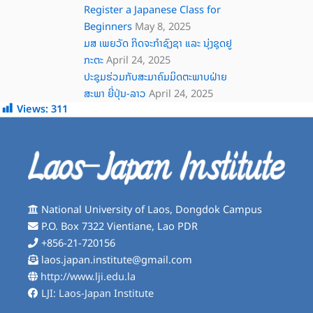
Register a Japanese Class for
Beginners
May 8, 2025
ມສ ເພຍວັດ ກິດຈະກໍາຊົງຊາ ແລະ ນຸ່ງຊຸດຢູ
ກະຕະ
April 24, 2025
ປະຊຸມຮ່ວມກັບສະມາຄົມມິດຕະພາບຝ່າຍ
ສະພາ ຍີ່ປຸ່ນ-ລາວ
April 24, 2025
Views:
311
National University of Laos, Dongdok Campus
P.O. Box 7322 Vientiane, Lao PDR
+856-21-720156
laos.japan.institute@gmail.com
http://www.lji.edu.la
LJI: Laos-Japan Institute