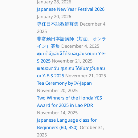
January 28, 2026
Japanese New Year Festival 2026
January 20, 2026
専任日本語教師募集
December 4,
2025
非常勤日本語講師（対面、オンラ
イン）募集
December 4, 2025
ສຸນາ ທໍ່ຈົງເລ່ຍຈີ ໄດ້ຮັບລາງວັນຮອນດາ Y-E-
S 2025
November 21, 2025
ພອນສະຫວັນ ສຸນາເຄນ ໄດ້ຮັບລາງວັນຮອນ
ດາ Y-E-S 2025
November 21, 2025
Tea Ceremony by IV-Japan
November 20, 2025
Two Winners of the Honda YES
Award for 2025 in Lao PDR
November 14, 2025
Japanese Language class for
Beginners (B0, BS0)
October 31,
2025