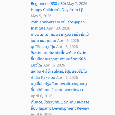
Beginners (BS0 / B0)
May 7, 2026
Happy Children’s Day from LJI!
May 5, 2026
25th anniversary of Laos-Japan
Institute
April 30, 2026
ການພັດທະນາການທ່ອງທ່ຽວຂອງເມືອງໂຕະມິ
ໂອະກະ ແຂວງກຸນມະ
April 6, 2026
ບຸນປີໃໝ່ຂອງຍີ່ປຸ່ນ
April 6, 2026
ສິລະປະຄວາມກ້າວໜ້າເທື່ອລະກ້າວ: ບໍລິສັດ
ຍີ່ປຸ່ນມີຄວາມຊ່ຽວຊານດ້ານນະວັດຕະກໍາໄດ້
ແນວໃດ?
April 6, 2026
ເຄັດລັບ 4 ຂໍ້ທີ່ເຮັດໃຫ້ຄົນຍີ່ປຸ່ນທ້ອນເງິນໄດ້
ສໍາເລັດ Kakeibo
April 6, 2026
ບາງເນື້ອໃນກ່ຽວກັບການສະໜັບສະໜູນຂອງ
ຍີ່ປຸ່ນຕໍ່ກັບການພັດທະນາເສດຖະກິດລາວ
April 6, 2026
ທົບທວນບົດຮຽນການພັດທະນາປະເທດຂອງ
ຍີ່ປຸ່ນ Japan’s Development Review
April 6, 2026