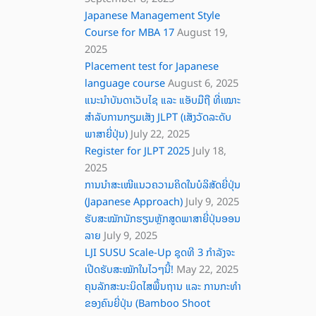
Japanese Management Style
Course for MBA 17
August 19,
2025
Placement test for Japanese
language course
August 6, 2025
ແນະນໍາບັນດາເວັບໄຊ ແລະ ແອັບມືຖື ທີ່ເໝາະ
ສຳລັບການກຽມເສັງ JLPT (ເສັງວັດລະດັບ
ພາສາຍີ່ປຸ່ນ)
July 22, 2025
Register for JLPT 2025
July 18,
2025
ການນຳສະເໜີແນວຄວາມຄິດໃນບໍລິສັດຍີ່ປຸ່ນ
(Japanese Approach)
July 9, 2025
ຮັບສະໝັກນັກຮຽນຫຼັກສູດພາສາຍີ່ປຸ່ນອອນ
ລາຍ
July 9, 2025
LJI SUSU Scale-Up ຊຸດທີ 3 ກຳລັງຈະ
ເປີດຮັບສະໝັກໃນໄວໆນີ້!
May 22, 2025
ຄຸນລັກສະນະນິດໄສພື້ນຖານ ແລະ ການກະທໍາ
ຂອງຄົນຍີ່ປຸ່ນ (Bamboo Shoot