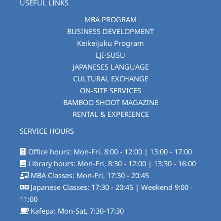
USEFUL LINKS
MBA PROGRAM
BUSINESS DEVELOPMENT
Keikeijuku Program
LJI-SUSU
JAPANESES LANGUAGE
CULTURAL EXCHANGE
ON-SITE SERVICES
BAMBOO SHOOT MAGAZINE
RENTAL & EXPERIENCE
SERVICE HOURS
Office hours: Mon-Fri, 8:00 - 12:00 | 13:00 - 17:00
Library hours: Mon-Fri, 8:30 - 12:00 | 13:30 - 16:00
MBA Classes: Mon-Fri, 17:30 - 20:45
Japanese Classes: 17:30 - 20:45 | Weekend 9:00 -
11:00
Kafepa: Mon-Sat, 7:30-17:30