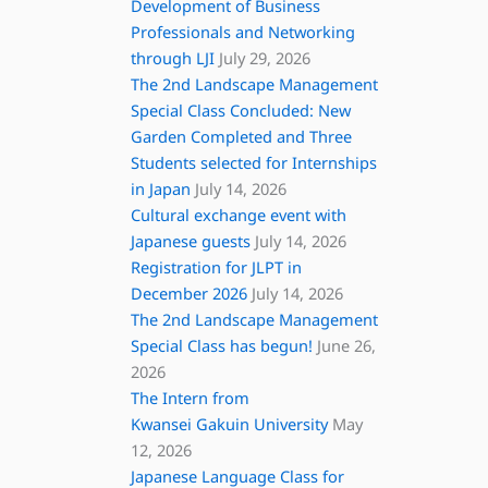
Development of Business
Professionals and Networking
through LJI
July 29, 2026
The 2nd Landscape Management
Special Class Concluded: New
Garden Completed and Three
Students selected for Internships
in Japan
July 14, 2026
Cultural exchange event with
Japanese guests
July 14, 2026
Registration for JLPT in
December 2026
July 14, 2026
The 2nd Landscape Management
Special Class has begun!
June 26,
2026
The Intern from
Kwansei Gakuin University
May
12, 2026
Japanese Language Class for